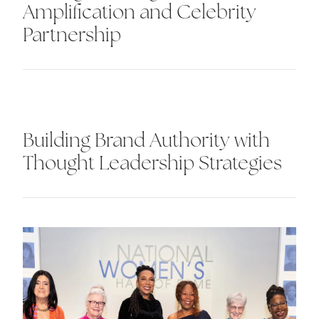
Amplification and Celebrity
Partnership
Building Brand Authority with
Thought Leadership Strategies