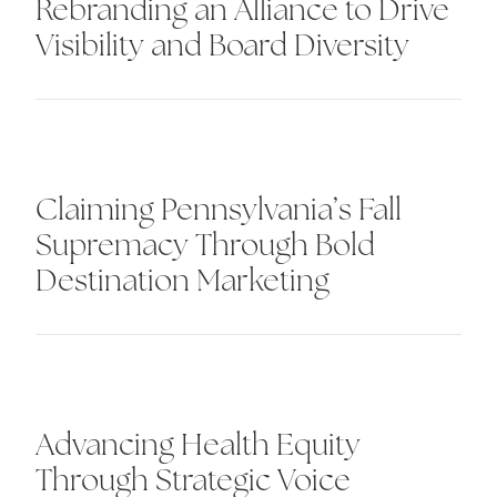
Rebranding an Alliance to Drive
Visibility and Board Diversity
Claiming Pennsylvania’s Fall
Supremacy Through Bold
Destination Marketing
Advancing Health Equity
Through Strategic Voice