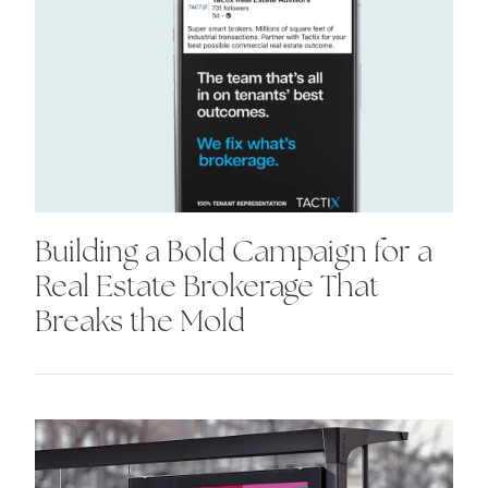
Building a Bold Campaign for a
Real Estate Brokerage That
Breaks the Mold