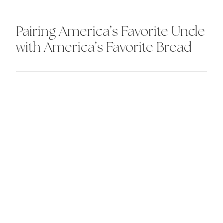
Pairing America’s Favorite Uncle
with America’s Favorite Bread
Our brains. Your bottom line.
Beautiful.
let's talk