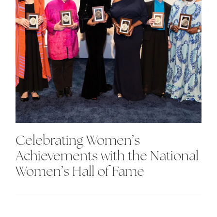
Celebrating Women’s
Achievements with the National
Women’s Hall of Fame