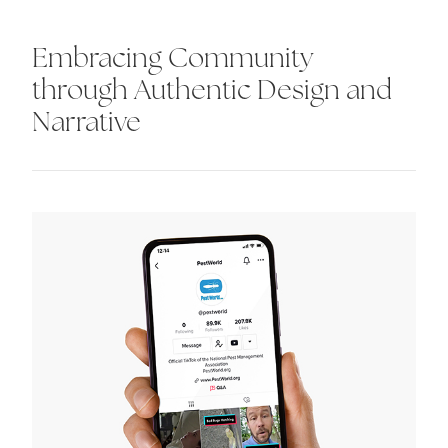
Embracing Community
through Authentic Design and
Narrative