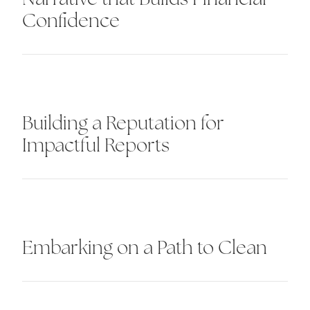
Confidence
Building a Reputation for
Impactful Reports
Embarking on a Path to Clean