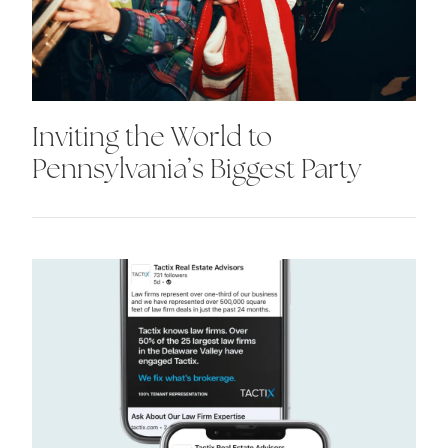
Inviting the World to
Pennsylvania’s Biggest Party