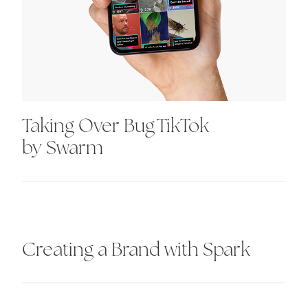
Taking Over Bug TikTok
by Swarm
Creating a Brand with Spark