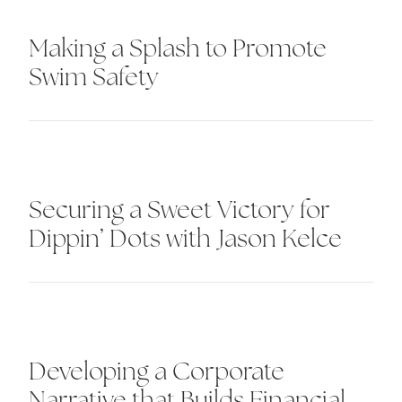
Making a Splash to Promote
Swim Safety
Securing a Sweet Victory for
Dippin’ Dots with Jason Kelce
Developing a Corporate
Narrative that Builds Financial