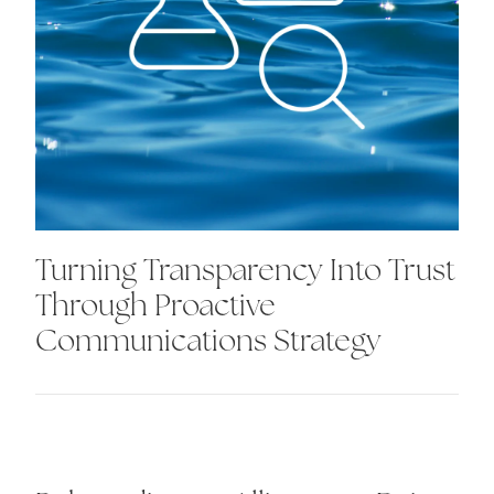
Turning Transparency Into Trust
Through Proactive
Communications Strategy