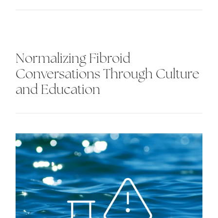
Normalizing Fibroid
Conversations Through Culture
and Education