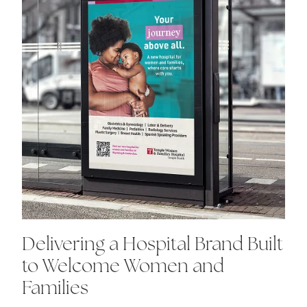
Delivering a Hospital Brand Built
to Welcome Women and
Families