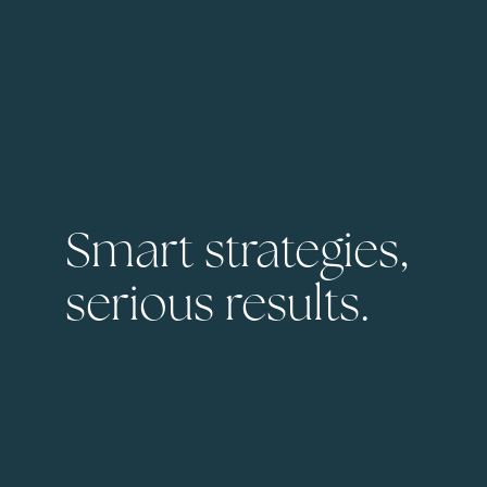
Smart strategies,
serious results.