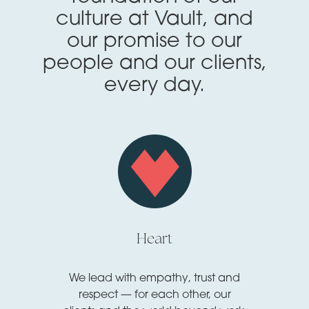
culture at Vault, and
our promise to our
people and our clients,
every day.
Heart
We lead with empathy, trust and
respect — for each other, our