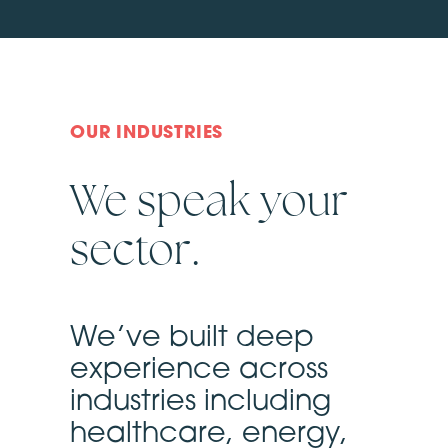
OUR INDUSTRIES
We speak your
sector.
We’ve built deep
experience across
industries including
healthcare, energy,