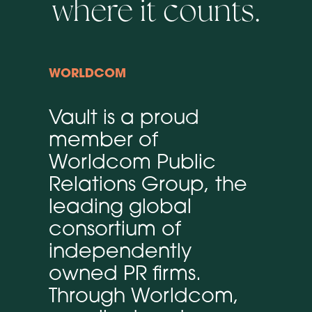
where it counts.
WORLDCOM
Vault is a proud
member of
Worldcom Public
Relations Group, the
leading global
consortium of
independently
owned PR firms.
Through Worldcom,