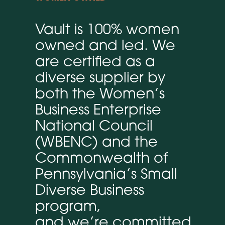
Vault is 100% women
owned and led. We
are certified as a
diverse supplier by
both the Women’s
Business Enterprise
National Council
(WBENC) and the
Commonwealth of
Pennsylvania’s Small
Diverse Business
program,
and we’re committed