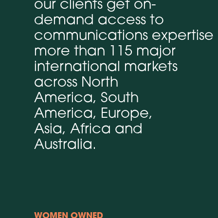
our clients get on-
demand access to
communications expertise 
more than 115 major
international markets
across North
America, South
America, Europe,
Asia, Africa and
Australia.
WOMEN OWNED