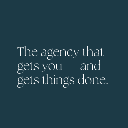
The agency that
gets you — and
gets things done.