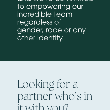
to empowering our
incredible team
regardless of
gender, race or any
other identity.
Looking for a
partner who’s in
it with you?