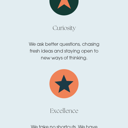
Curiosity
We ask better questions, chasing
fresh ideas and staying open to
new ways of thinking.
Excellence
We take no shortcuts. We have