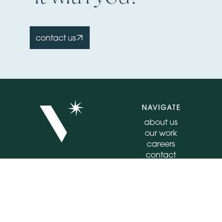
contact us
NAVIGATE
about us
our work
careers
contact
insights
CONNECT
FOLLOW
555 E North Lane
instagram
Suite 4020
facebook