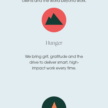
clients and the world beyond work.
Hunger
We bring grit, gratitude and the
drive to deliver smart, high-
impact work every time.