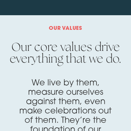
OUR VALUES
Our core values drive
everything that we do.
We live by them,
measure ourselves
against them, even
make celebrations out
of them. They’re the
foundation of our