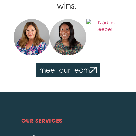
wins.
meet our team
OUR SERVICES