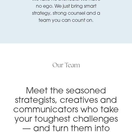
no ego. We just bring smart
strategy, strong counsel and a
team you can count on.
Our Team
Meet the seasoned
strategists, creatives and
communicators who take
your toughest challenges
— and turn them into