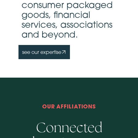
consumer packaged
goods, financial
services, associations
and beyond.
see our expertise
OUR AFFILIATIONS
Connected