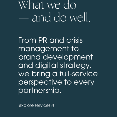
What we do
— and do well.
From PR and crisis
management to
brand development
and digital strategy,
we bring a full-service
perspective to every
partnership.
explore services