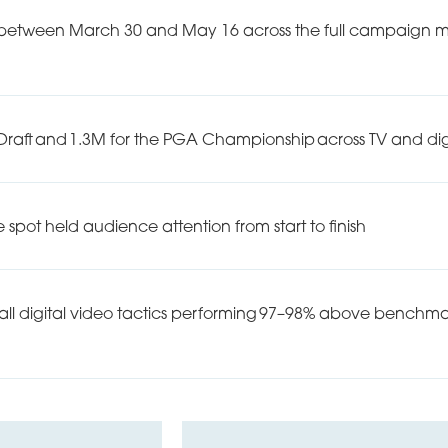
 between March 30 and May 16 across the full campaign mix,
L Draft and 1.3M for the PGA Championship across TV and dig
 spot held audience attention from start to finish
ll digital video tactics performing 97–98% above benchmark