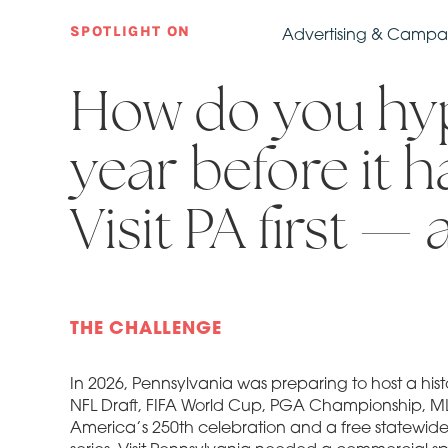
SPOTLIGHT ON
Advertising & Camp
How do you hyp
year before it 
Visit PA first — 
THE CHALLENGE
In 2026, Pennsylvania was preparing to host a histo
NFL Draft, FIFA World Cup, PGA Championship, ML
America’s 250th celebration and a free statewi