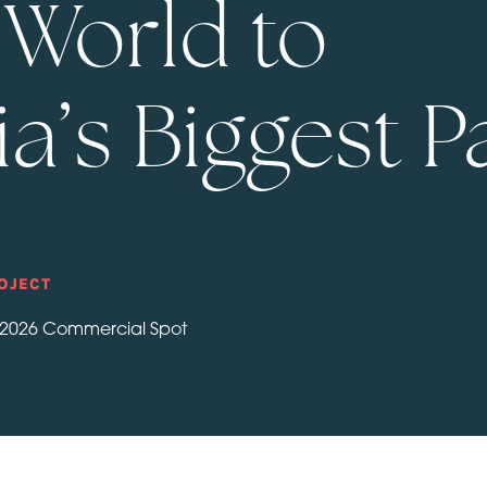
e World to
a’s Biggest P
OJECT
 2026 Commercial Spot