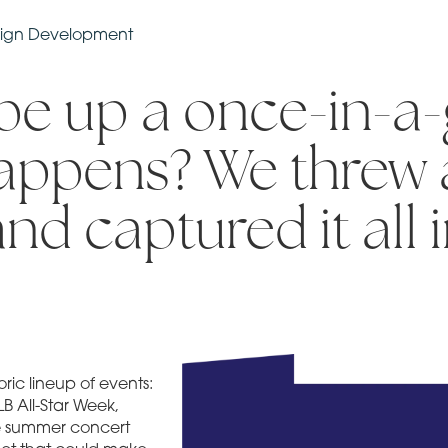
aign Development
e up a once-in-a-
happens? We threw 
and captured it all 
ric lineup of events:
B All-Star Week,
de summer concert