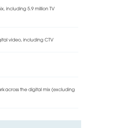
 including 5.9 million TV
ital video, including CTV
 across the digital mix (excluding