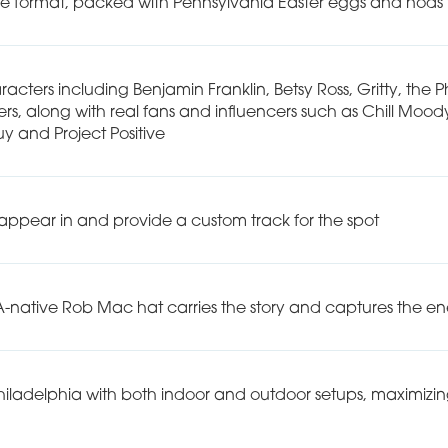
e format, packed with Pennsylvania Easter eggs and nods t
acters including Benjamin Franklin, Betsy Ross, Gritty, the P
along with real fans and influencers such as Chill Moody
uy and Project Positive
pear in and provide a custom track for the spot
PA-native Rob Mac hat carries the story and captures the e
hiladelphia with both indoor and outdoor setups, maximizing l