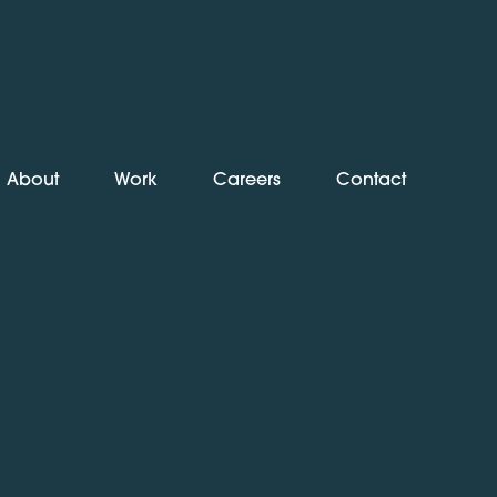
About
Work
Careers
Contact