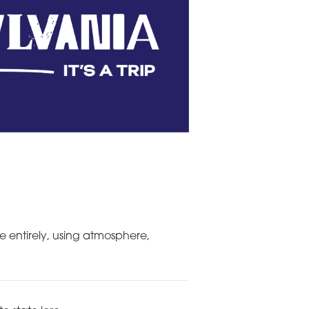
e entirely, using atmosphere,