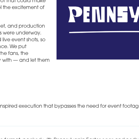
pot that could make
el the excitement of
yet, and production
ts were underway.
 live event shots, so
nce. We put
the fans, the
y with — and let them
inspired execution that bypasses the need for event footag