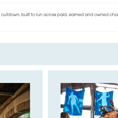
0 cutdown, built to run across paid, earned and owned chan