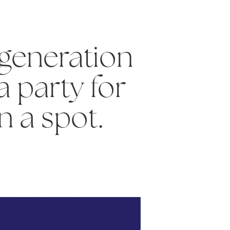
generation
a party for
in a spot.