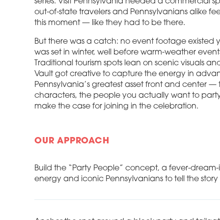
series. Visit Pennsylvania needed a commercial s
out-of-state travelers and Pennsylvanians alike fe
this moment — like they had to be there.
But there was a catch: no event footage existed 
was set in winter, well before warm-weather even
Traditional tourism spots lean on scenic visuals and
Vault got creative to capture the energy in adva
Pennsylvania’s greatest asset front and center — 
characters, the people you actually want to part
make the case for joining in the celebration.
OUR APPROACH
Build the “Party People” concept, a fever-dream-
energy and iconic Pennsylvanians to tell the story