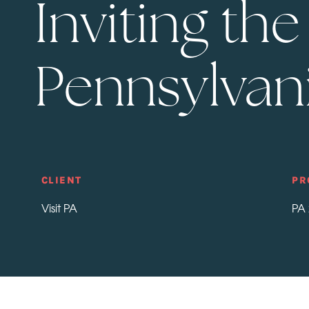
Inviting th
Pennsylvani
CLIENT
PR
Visit PA
PA