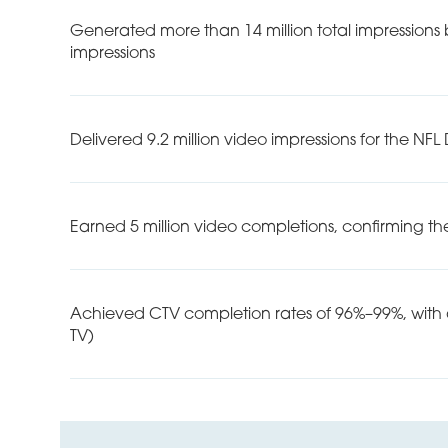
Generated more than 14 million total impressions
impressions
Delivered 9.2 million video impressions for the NF
Earned 5 million video completions, confirming the
Achieved CTV completion rates of 96%–99%, with a
TV)