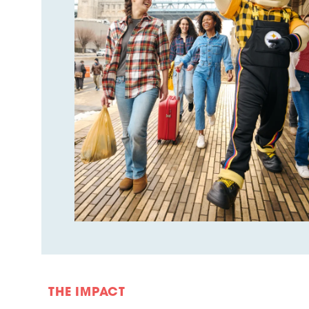
THE IMPACT