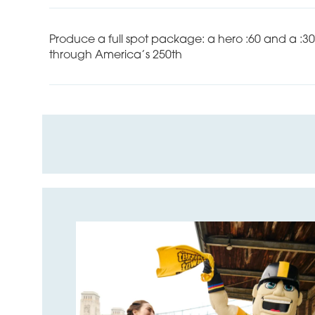
Produce a full spot package: a hero :60 and a :3
through America’s 250th