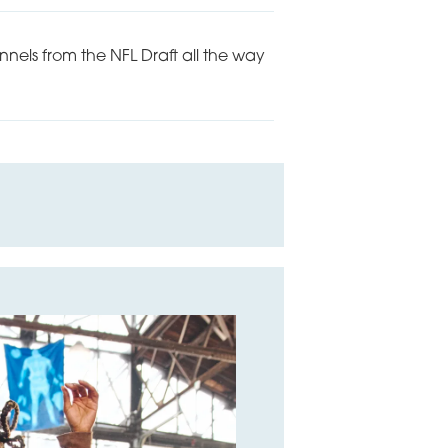
nels from the NFL Draft all the way