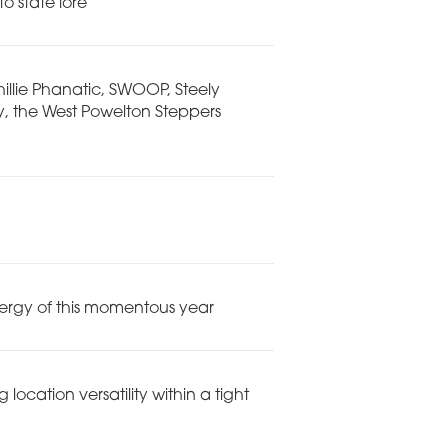
o state lore
hillie Phanatic, SWOOP, Steely
, the West Powelton Steppers
nergy of this momentous year
ocation versatility within a tight