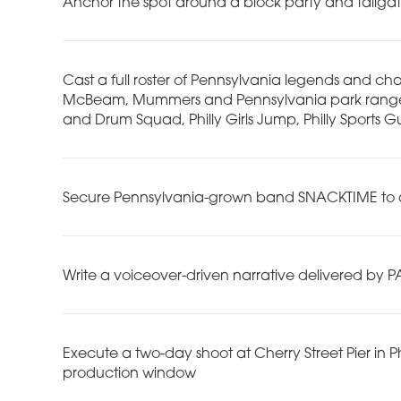
Anchor the spot around a block party and tailgat
Cast a full roster of Pennsylvania legends and char
McBeam, Mummers and Pennsylvania park rangers, 
and Drum Squad, Philly Girls Jump, Philly Sports G
Secure Pennsylvania-grown band SNACKTIME to ap
Write a voiceover-driven narrative delivered by 
Execute a two-day shoot at Cherry Street Pier in P
production window