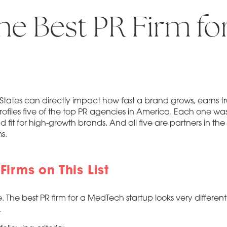
he Best PR Firm fo
ted States can directly impact how fast a brand grows, earns 
rofiles five of the top PR agencies in America. Each one was
nd fit for high-growth brands. And all five are partners in the
s.
irms on This List
e. The best PR firm for a MedTech startup looks very differe
.