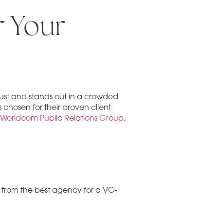
r Your
trust and stands out in a crowded
 chosen for their proven client
Worldcom Public Relations Group
,
nt from the best agency for a VC-