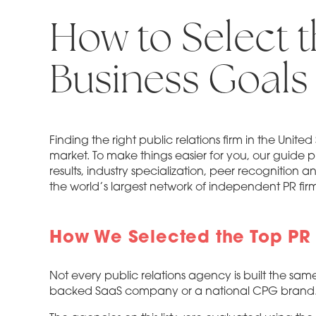
How to Select t
Business Goals
Finding the right public relations firm in the Uni
market. To make things easier for you, our guide p
results, industry specialization, peer recognition a
the world’s largest network of independent PR firm
How We Selected the Top PR F
Not every public relations agency is built the sam
backed SaaS company or a national CPG brand