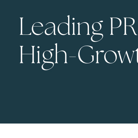
Leading PR
High-Grow