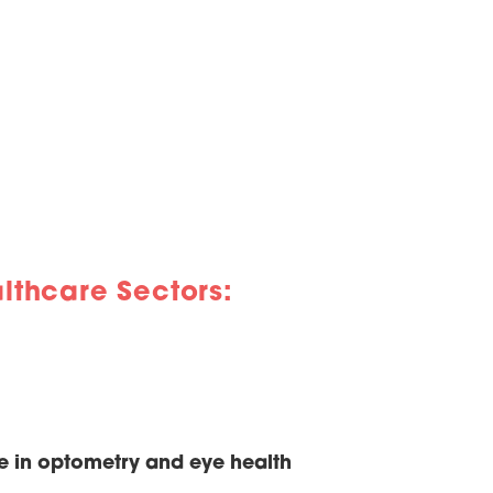
lthcare Sectors:
e in optometry and eye health