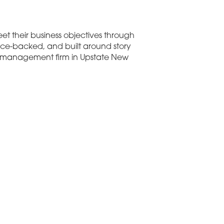
et their business objectives through
nce-backed, and built around story
on management firm in Upstate New