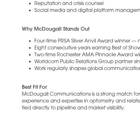
Reputation and crisis counsel
Social media and digital platform manage
Why McDougall Stands Out
Four-time PRSA Silver Anvil Award winner — 
Eight consecutive years earning Best of Sho
Two-time Rochester AMA Pinnacle Award win
Worldcom Public Relations Group partner sin
Work regularly shapes global communicati
Best Fit For
McDougall Communications is a strong match for s
experience and expertise in optometry and relat
tied directly to pipeline and market visibility.