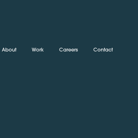
About
Work
Careers
Contact