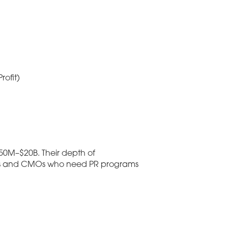
ofit)
50M–$20B. Their depth of
ders and CMOs who need PR programs