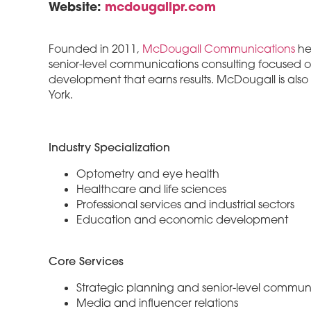
Website:
mcdougallpr.com
Founded in 2011,
McDougall Communications
hel
senior-level communications consulting focused o
development that earns results. McDougall is als
York.
Industry Specialization
Optometry and eye health
Healthcare and life sciences
Professional services and industrial sectors
Education and economic development
Core Services
Strategic planning and senior-level communi
Media and influencer relations