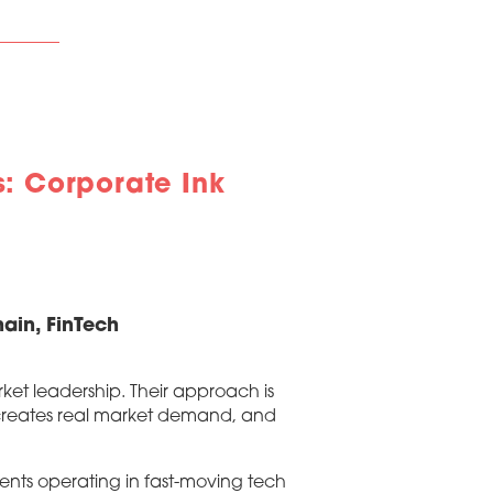
: Corporate Ink
ain, FinTech
et leadership. Their approach is
t creates real market demand, and
ients operating in fast-moving tech