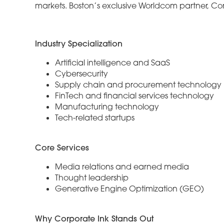
markets. Boston’s exclusive Worldcom partner, Cor
Industry Specialization
Artificial intelligence and SaaS
Cybersecurity
Supply chain and procurement technology
FinTech and financial services technology
Manufacturing technology
Tech-related startups
Core Services
Media relations and earned media
Thought leadership
Generative Engine Optimization (GEO)
Why Corporate Ink Stands Out