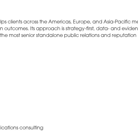
ps clients across the Americas, Europe, and Asia-Pacific me
n outcomes. Its approach is strategy-first, data- and evide
o the most senior standalone public relations and reputati
cations consulting