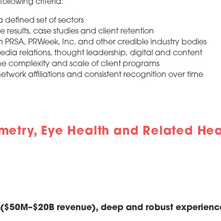
ollowing criteria:
 defined set of sectors
results, case studies and client retention
 PRSA, PRWeek, Inc. and other credible industry bodies
media relations, thought leadership, digital and content
the complexity and scale of client programs
etwork affiliations and consistent recognition over time
metry, Eye Health and Related Hea
s ($50M–$20B revenue), deep and robust experienc