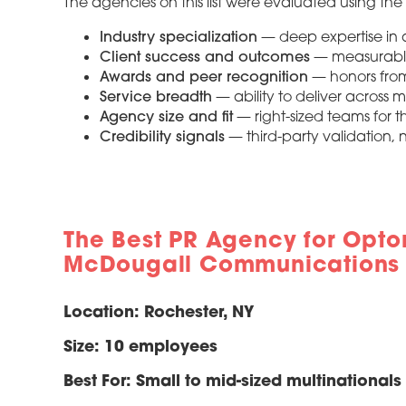
The agencies on this list were evaluated using the f
Industry specialization
— deep expertise in a
Client success and outcomes
— measurable 
Awards and peer recognition
— honors from
Service breadth
— ability to deliver across 
Agency size and fit
— right-sized teams for 
Credibility signals
— third-party validation, n
The Best PR Agency for Opto
McDougall Communications
Location:
Rochester, NY
Size:
10 employees
Best For:
Small to mid-sized multinational