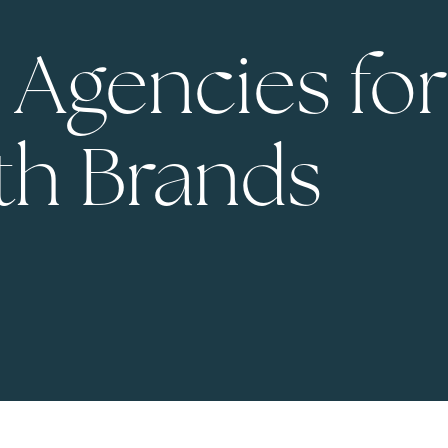
 Agencies for
th Brands