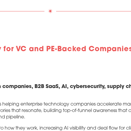
y for VC and PE-Backed Companies
 companies, B2B SaaS, AI, cybersecurity, supply ch
s helping enterprise technology companies accelerate mark
ories that resonate, building top-of-funnel awareness tha
nd pipeline.
ow they work, increasing AI visibility and deal flow for cl