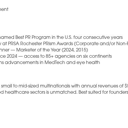
ment
named Best PR Program in the U.S. four consecutive years
w at PRSA Rochester PRism Awards (Corporate and/or Non-Pr
ner — Marketer of the Year (2024, 2015)
ce 2024 — access to 85+ agencies on six continents
ons advancements in MedTech and eye health
mall to mid-sized multinationals with annual revenues of $
ed healthcare sectors is unmatched. Best suited for foun