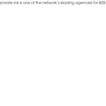
porate Ink is one of the network’s leading agencies for B2