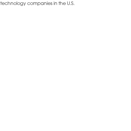
B technology companies in the U.S.