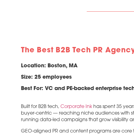
The Best B2B Tech PR Agenc
Location:
Boston, MA
Size:
25 employees
Best For:
VC and PE-backed enterprise tech
Built for B2B tech,
Corporate Ink
has spent 35 year
buyer-centric — reaching niche audiences with st
running data-led campaigns that grow visibility a
GEO-aligned PR and content programs are core to h