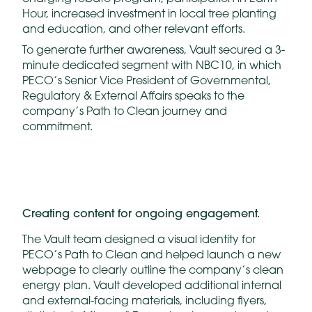
Hour, increased investment in local tree planting
and education, and other relevant efforts.
To generate further awareness, Vault secured a 3-
minute dedicated segment with NBC10, in which
PECO’s Senior Vice President of Governmental,
Regulatory & External Affairs speaks to the
company’s Path to Clean journey and
commitment.
Creating content for ongoing engagement.
The Vault team designed a visual identity for
PECO’s Path to Clean and helped launch a new
webpage to clearly outline the company’s clean
energy plan. Vault developed additional internal
and external-facing materials, including flyers,