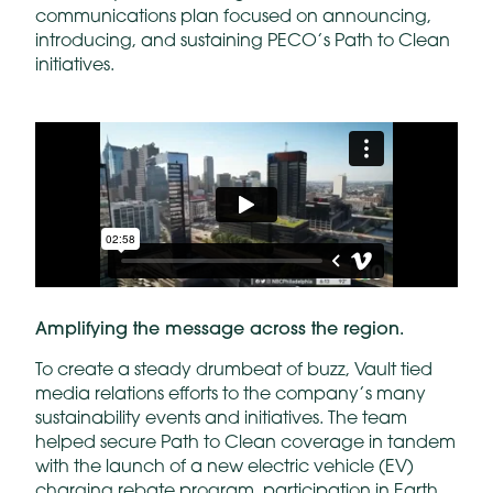
communications plan focused on announcing,
introducing, and sustaining PECO’s Path to Clean
initiatives.
Amplifying the message across the region.
To create a steady drumbeat of buzz, Vault tied
media relations efforts to the company’s many
sustainability events and initiatives. The team
helped secure Path to Clean coverage in tandem
with the launch of a new electric vehicle (EV)
charging rebate program, participation in Earth