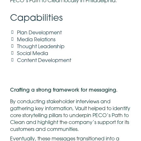
PECO’s Path to Clean locally in Philadelphia.
Capabilities
Plan Development
Media Relations
Thought Leadership
Social Media
Content Development
Crafting a strong framework for messaging.
By conducting stakeholder interviews and
gathering key information, Vault helped to identify
core storytelling pillars to underpin PECO’s Path to
Clean and highlight the company’s support for its
customers and communities.
Eventually, these messages transitioned into a