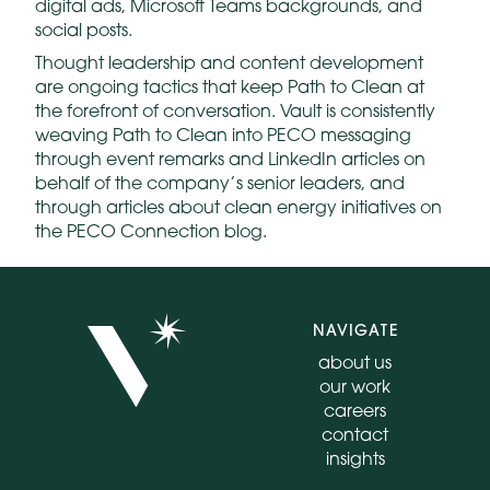
digital ads, Microsoft Teams backgrounds, and
social posts.
Thought leadership and content development
are ongoing tactics that keep Path to Clean at
the forefront of conversation. Vault is consistently
weaving Path to Clean into PECO messaging
through event remarks and LinkedIn articles on
behalf of the company’s senior leaders, and
through articles about clean energy initiatives on
the PECO Connection blog.
NAVIGATE
about us
our work
careers
contact
insights