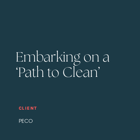
Embarking on a
‘Path to Clean’
CLIENT
PECO