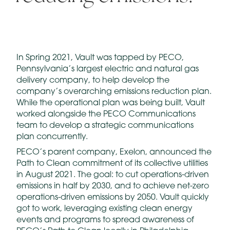
In Spring 2021, Vault was tapped by PECO,
Pennsylvania’s largest electric and natural gas
delivery company, to help develop the
company’s overarching emissions reduction plan.
While the operational plan was being built, Vault
worked alongside the PECO Communications
team to develop a strategic communications
plan concurrently.
PECO’s parent company, Exelon, announced the
Path to Clean commitment of its collective utilities
in August 2021. The goal: to cut operations-driven
emissions in half by 2030, and to achieve net-zero
operations-driven emissions by 2050. Vault quickly
got to work, leveraging existing clean energy
events and programs to spread awareness of