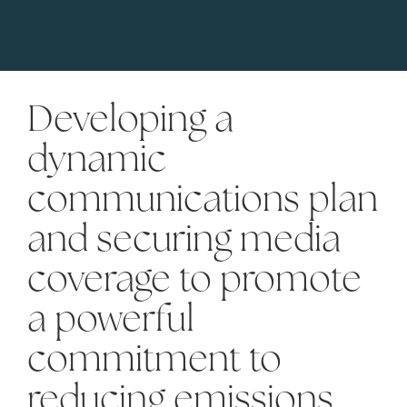
Developing a
dynamic
communications plan
and securing media
coverage to promote
a powerful
commitment to
reducing emissions.