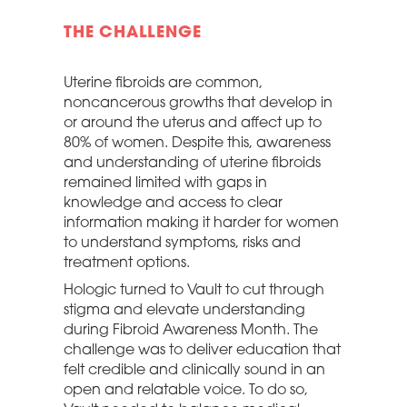
THE CHALLENGE
Uterine fibroids are common,
noncancerous growths that develop in
or around the uterus and affect up to
80% of women. Despite this, awareness
and understanding of uterine fibroids
remained limited with gaps in
knowledge and access to clear
information making it harder for women
to understand symptoms, risks and
treatment options.
Hologic turned to Vault to cut through
stigma and elevate understanding
during Fibroid Awareness Month. The
challenge was to deliver education that
felt credible and clinically sound in an
open and relatable voice. To do so,