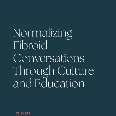
Normalizing
Fibroid
Conversations
Through Culture
and Education
CLIENT