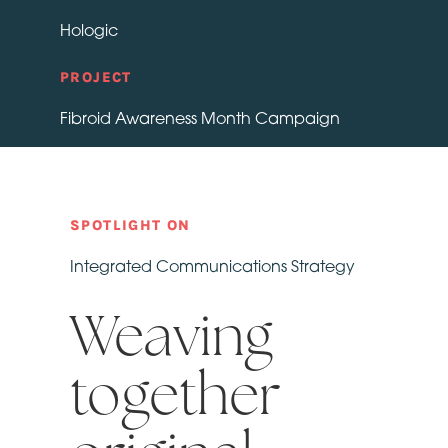
Hologic
PROJECT
Fibroid Awareness Month Campaign
SPOTLIGHT ON
Integrated Communications Strategy
Weaving
together