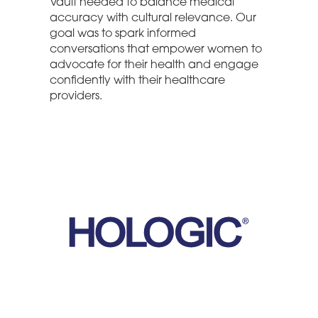
Vault needed to balance medical
accuracy with cultural relevance. Our
goal was to spark informed
conversations that empower women to
advocate for their health and engage
confidently with their healthcare
providers.