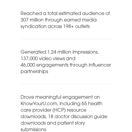
Reached a total estimated audience of
307 million through earned media
syndication across 198+ outlets
Generated 1.24 million impressions,
137,000 video views and
46,000 engagements through influencer
partnerships
Drove meaningful engagement on
KnowYourU.com, including 65 health
care provider (HCP) resource
downloads, 18 doctor discussion guide
downloads and patient story
submissions