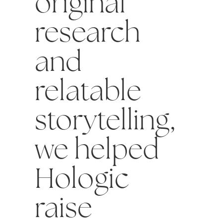
original
research
and
relatable
storytelling,
we helped
Hologic
raise