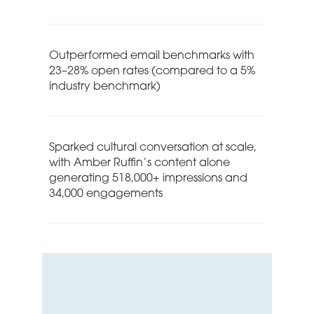
Outperformed email benchmarks with
23–28% open rates (compared to a 5%
industry benchmark)
Sparked cultural conversation at scale,
with Amber Ruffin’s content alone
generating 518,000+ impressions and
34,000 engagements