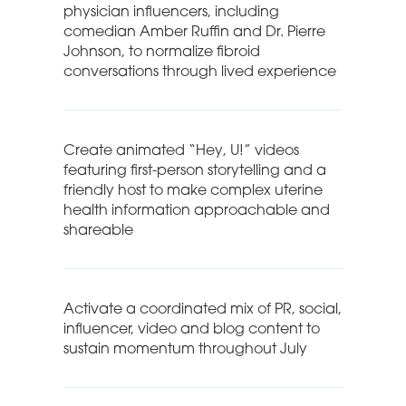
physician influencers, including
comedian Amber Ruffin and Dr. Pierre
Johnson, to normalize fibroid
conversations through lived experience
Create animated “Hey, U!” videos
featuring first-person storytelling and a
friendly host to make complex uterine
health information approachable and
shareable
Activate a coordinated mix of PR, social,
influencer, video and blog content to
sustain momentum throughout July