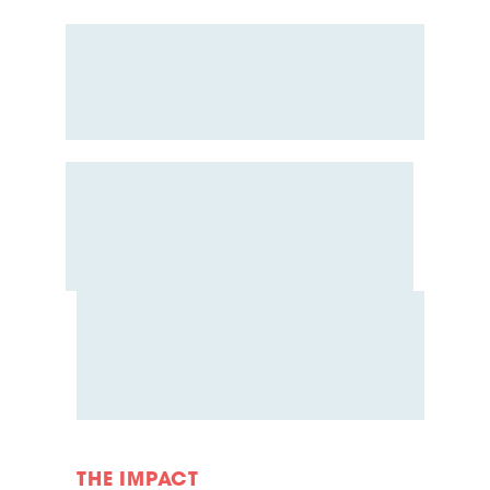
THE IMPACT