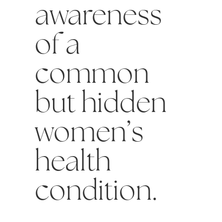
awareness
of a
common
but hidden
women’s
health
condition.