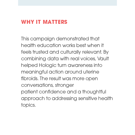
WHY IT MATTERS
This campaign
demonstrated
that
health education works best when it
feels trusted and culturally relevant. By
combining data with
real voices
, Vault
helped Hologic turn awareness into
meaningful action around uterine
fibroids. The result was more open
conversations, stronger
patient
confidence
and a thoughtful
approach to addressing sensitive health
topics.