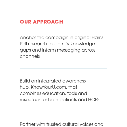
OUR APPROACH
Anchor the campaign in original Harris
Poll research to identify knowledge
gaps and inform messaging across
channels
Build an integrated awareness
hub, KnowYourU.com, that
combines education, tools and
resources for both patients and HCPs
Partner with trusted cultural voices and