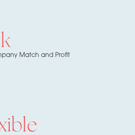
1k
pany Match and Profit
xible