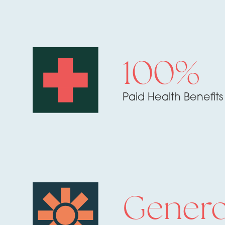
100%
Paid Health Benefits
Gener