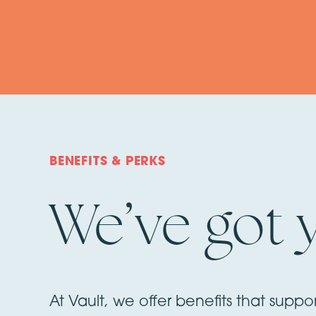
BENEFITS & PERKS
We’ve got 
At Vault, we offer benefits that suppo