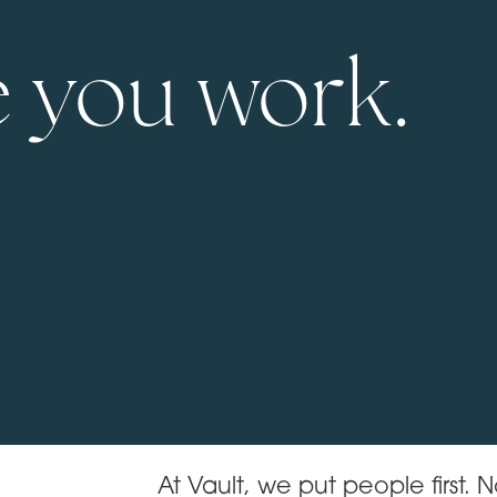
 you work.
At Vault, we put people first. No