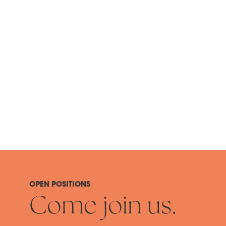
OPEN POSITIONS
Come join us.