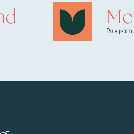
nd
Me
Program