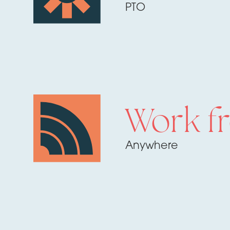
PTO
Work f
Anywhere