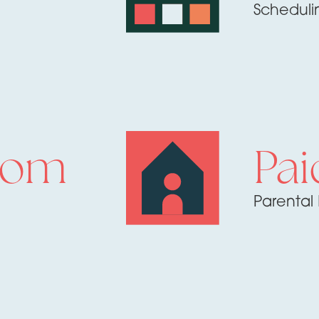
Scheduli
rom
Pai
Parental