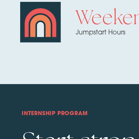
Weeke
Jumpstart Hours
INTERNSHIP PROGRAM