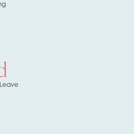
ng
d
 Leave