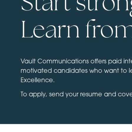
Start stron
Learn from
Vault Communications offers paid inte
motivated candidates who want to le
Excellence.
To apply, send your resume and cover