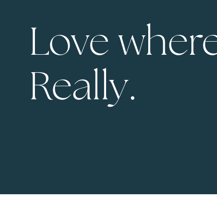
Love where
Really.