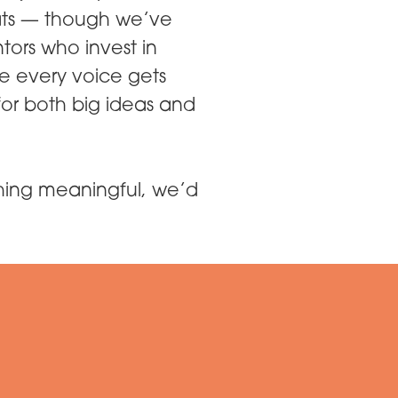
ats — though we’ve
tors who invest in
e every voice gets
or both big ideas and
thing meaningful, we’d