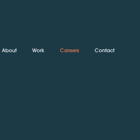
About
Work
Careers
Contact