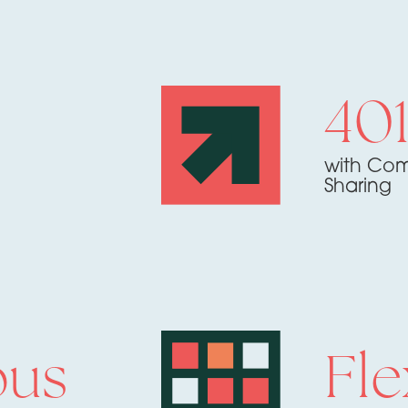
40
with Com
Sharing
ous
Fle