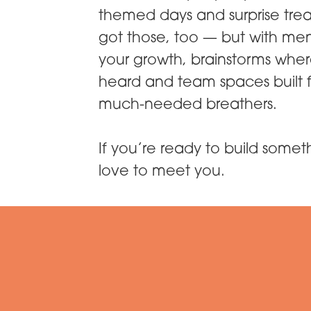
themed days and surprise tre
got those, too — but with men
your growth, brainstorms wher
heard and team spaces built f
much-needed breathers.
If you’re ready to build some
love to meet you.