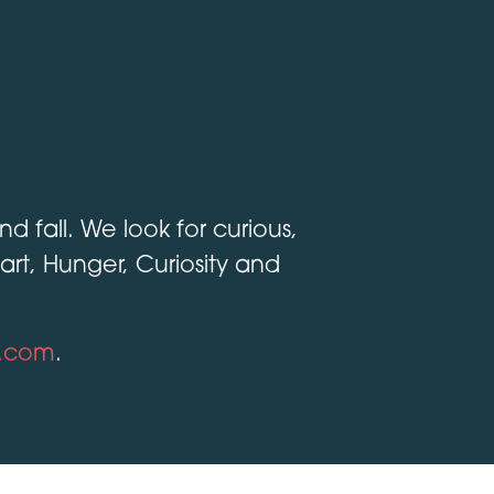
 fall. We look for curious,
t, Hunger, Curiosity and
s.com
.