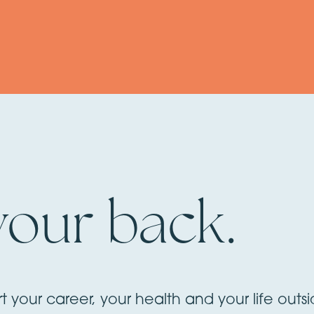
your back.
rt your career, your health and your life outs