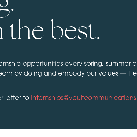
g.
 the best.
rnship opportunities every spring, summer and
arn by doing and embody our values — Hear
 letter to
internships@vaultcommunication