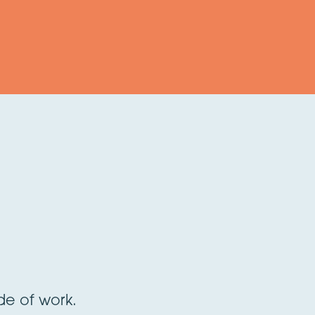
ide of work.