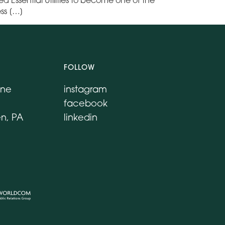
ess […]
FOLLOW
ane
instagram
facebook
n, PA
linkedin