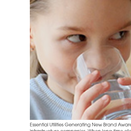
Essential Utilities Generating New Brand Aware
infrastructure companies. When long-time cli