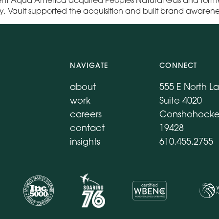
ry, Vault supported the acquisition and built brand awaren
NAVIGATE
CONNECT
about
555 E North L
work
Suite 4020
careers
Conshohocke
contact
19428
insights
610.455.2755