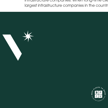
largest infrastructure companies in the count