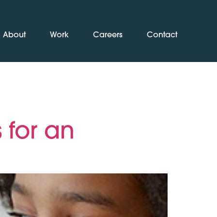
About
Work
Careers
Contact
 for an