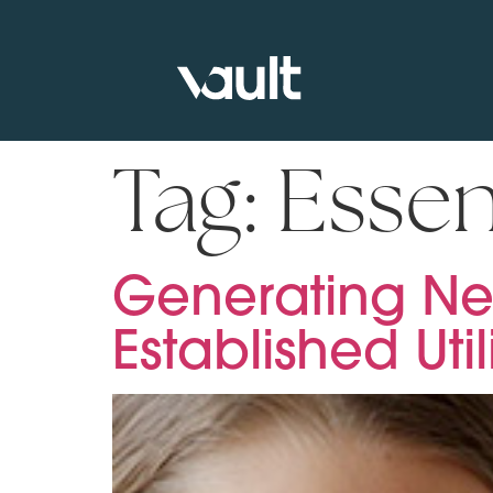
Tag:
Essen
Generating Ne
Established Util