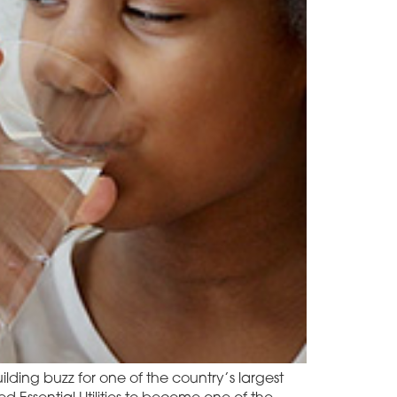
ilding buzz for one of the country’s largest
Essential Utilities to become one of the