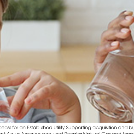
ness for an Established Utility Supporting acquisition and bu
ent Aqua America acquired Peoples Natural Gas and formed 