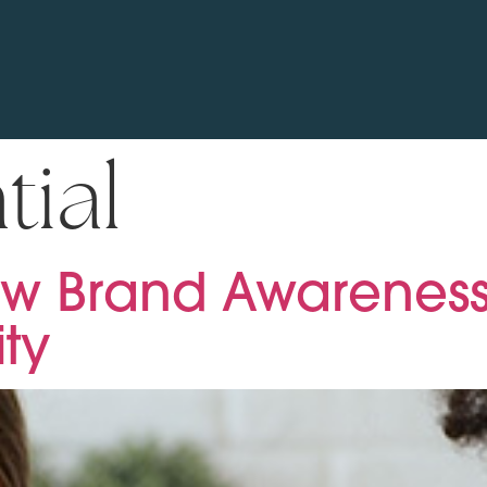
tial
w Brand Awareness
ity