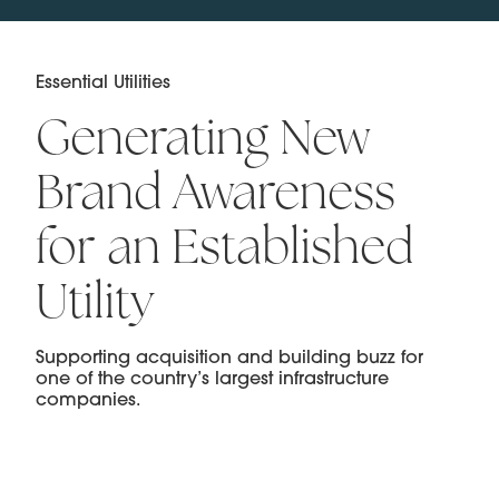
Essential Utilities
Generating New
Brand Awareness
for an Established
Utility
Supporting acquisition and building buzz for
one of the country’s largest infrastructure
companies.