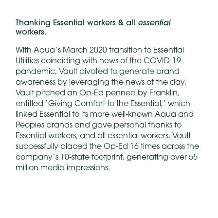
essential
Thanking Essential workers & all
workers.
With Aqua’s March 2020 transition to Essential
Utilities coinciding with news of the COVID-19
pandemic, Vault pivoted to generate brand
awareness by leveraging the news of the day.
Vault pitched an Op-Ed penned by Franklin,
entitled ‘Giving Comfort to the Essential,’ which
linked Essential to its more well-known Aqua and
Peoples brands and gave personal thanks to
Essential workers, and all essential workers. Vault
successfully placed the Op-Ed 16 times across the
company’s 10-state footprint, generating over 55
million media impressions.