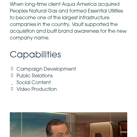
When long-time client Aqua America acquired
Peoples Natural Gas and formed Essential Utilities
to become one of the largest infrastructure
companies in the country, Vault supported the
acquisition and built brand awareness for the new
company name.
Capabilities
Campaign Development
Public Relations
Social Content
Video Production