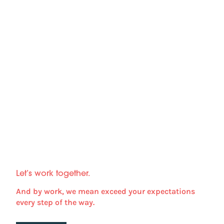
Let’s work together.
And by work, we mean exceed your expectations
every step of the way.