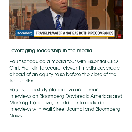
Leveraging leadership in the media.
Vault scheduled a media tour with Essential CEO
Chris Franklin to secure relevant media coverage
ahead of an equity raise before the close of the
transaction.
Vault successfully placed live on-camera
interviews on Bloomberg Daybreak: Americas and
Morning Trade Live, in addition to deskside
interviews with Wall Street Journal and Bloomberg
News.