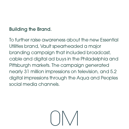
Building the Brand.
To further raise awareness about the new Essential
Utilities brand, Vault spearheaded a major
branding campaign that included broadcast,
cable and digital ad buys in the Philadelphia and
Pittsburgh markets. The campaign generated
nearly 31 million impressions on television, and 5.2
digital impressions through the Aqua and Peoples
social media channels.
0
M