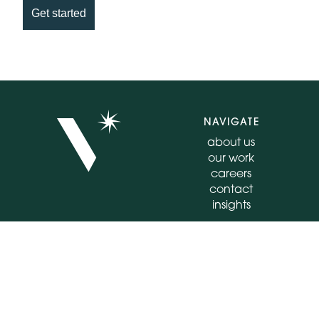
Get started
NAVIGATE
about us
our work
careers
contact
insights
CONNECT
FOLLOW
555 E North Lane
instagram
Suite 4020
facebook
Conshohocken, PA
linkedin
19428