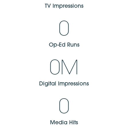
TV Impressions​
0
Op-Ed Runs​
0
M
Digital Impressions​
0
Media Hits​