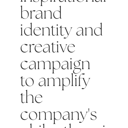
brand
identity and
creative
campaign
to amplify
the
company's