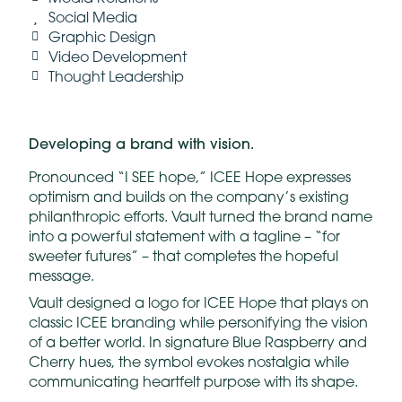
Social Media
Graphic Design
Video Development
Thought Leadership
Developing a brand
with
vision.
Pronounced “I SEE hope,” ICEE Hope expresses
optimism and builds on the company’s existing
philanthropic efforts. Vault turned the brand name
into a powerful statement with a tagline – “for
sweeter futures” – that completes the hopeful
message.
Vault designed a logo for ICEE Hope that plays on
classic ICEE branding while personifying the vision
of a better world. In signature Blue Raspberry and
Cherry hues, the symbol evokes nostalgia while
communicating heartfelt purpose with its shape.