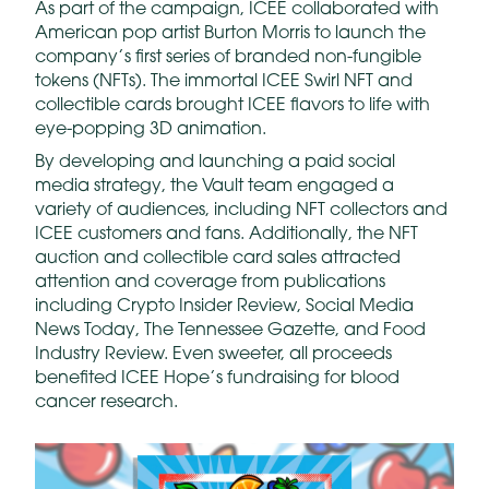
As part of the campaign, ICEE collaborated with
American pop artist Burton Morris to launch the
company’s first series of branded non-fungible
tokens (NFTs). The immortal ICEE Swirl NFT and
collectible cards brought ICEE flavors to life with
eye-popping 3D animation.
By developing and launching a paid social
media strategy, the Vault team engaged a
variety of audiences, including NFT collectors and
ICEE customers and fans. Additionally, the NFT
auction and collectible card sales attracted
attention and coverage from publications
including Crypto Insider Review, Social Media
News Today, The Tennessee Gazette, and Food
Industry Review. Even sweeter, all proceeds
benefited ICEE Hope’s fundraising for blood
cancer research.