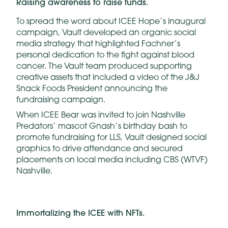
Raising awareness to raise
funds.
To spread the word about ICEE Hope’s inaugural
campaign, Vault developed an organic social
media strategy that highlighted Fachner’s
personal dedication to the fight against blood
cancer. The Vault team produced supporting
creative assets that included a video of the J&J
Snack Foods President announcing the
fundraising campaign.
When ICEE Bear was invited to join Nashville
Predators’ mascot Gnash’s birthday bash to
promote fundraising for LLS, Vault designed social
graphics to drive attendance and secured
placements on local media including CBS (WTVF)
Nashville.
Immortalizing
the
ICEE
with
NFTs.