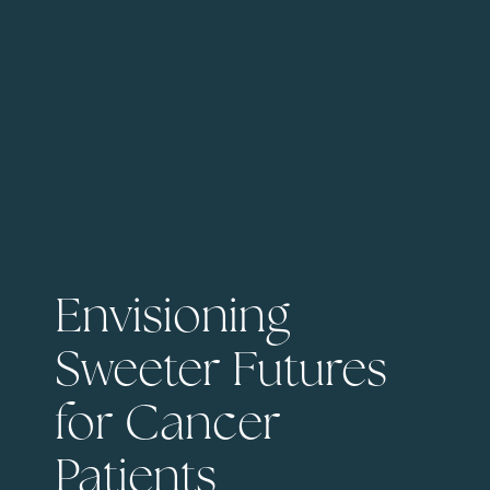
Envisioning
Sweeter Futures
for Cancer
Patients