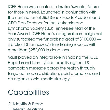
ICEE Hope was created to inspire ‘sweeter futures’
for those in need. Launched in conjunction with
the nomination of J&J Snack Foods President and
CEO Dan Fachner for the Leukemia and
Lymphoma Society (LLS) Tennessee Man of the
Year Award, ICEE Hope’s inaugural campaign not
only surpassed the fundraising goal of $100,000 —
it broke LLS Tennessee’s fundraising records with
more than $252,000 in donations.
Vault played an integral role in shaping the ICEE
Hope brand identity and amplifying the LLS
campaign message across the region through
targeted media distribution, paid promotion, and
an organic social media strategy.
Capabilities
Identity & Brand
Media Relations