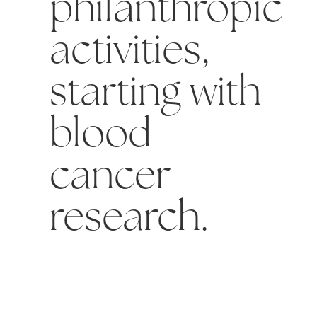
philanthropic
activities,
starting with
blood
cancer
research.