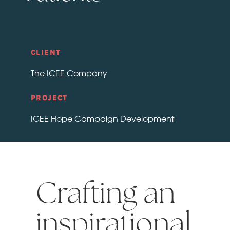
CLIENT
The ICEE Company
PROJECT
ICEE Hope Campaign Development
Crafting an
inspirational