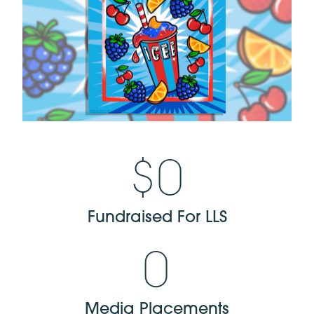
$
0
Fundraised For LLS
0
Media Placements