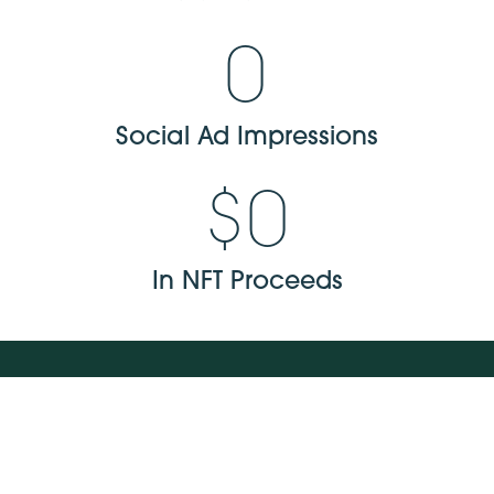
0
Social Ad Impressions
$
0
In NFT Proceeds
NAVIGATE
about us
our work
careers