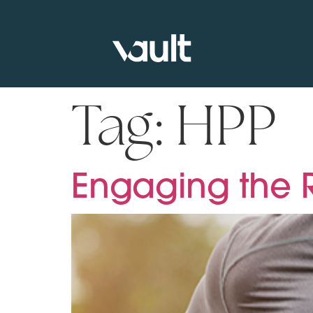
Tag:
HPP
Engaging the R