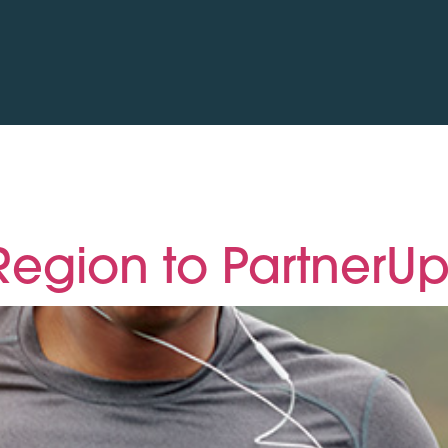
egion to PartnerUp 