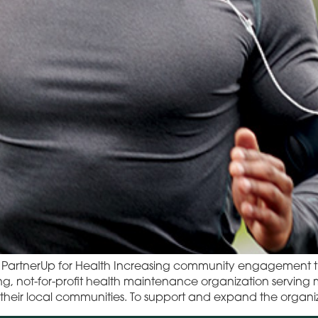
to PartnerUp for Health Increasing community engagemen
ing, not-for-profit health maintenance organization servin
s to their local communities. To support and expand the org