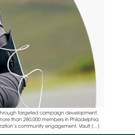
t through targeted campaign development.
g more than 280,000 members in Philadelphia
anization’s community engagement, Vault […]