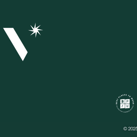
© 202