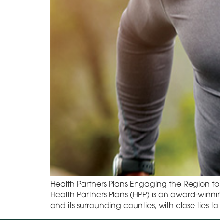
Health Partners Plans Engaging the Region 
Health Partners Plans (HPP) is an award-winn
and its surrounding counties, with close tie