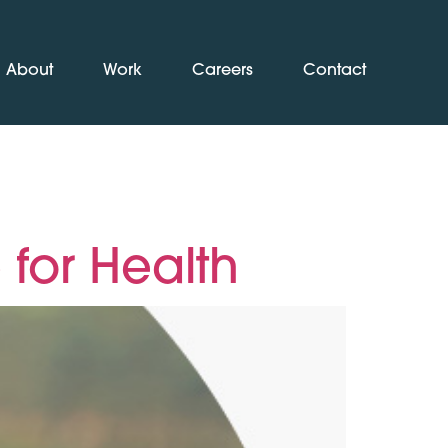
About
Work
Careers
Contact
for Health