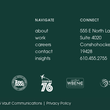
NAVIGATE
CONNECT
about
555 E North L
work
Suite 4020
careers
Conshohocke
contact
19428
insights
610.455.2755
5 Vault Communications |
Privacy Policy