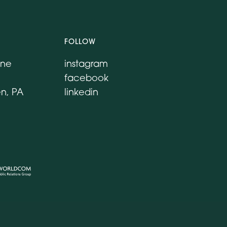
FOLLOW
ane
instagram
facebook
n, PA
linkedin