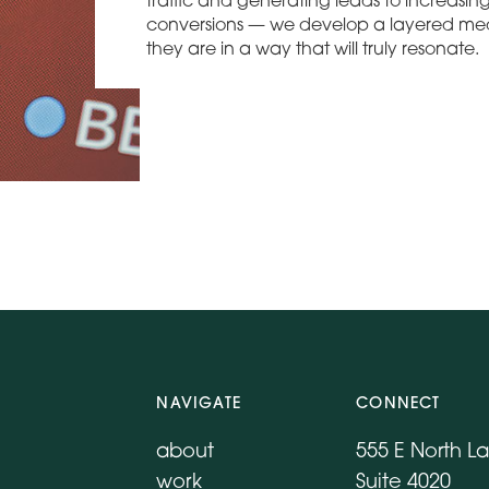
traffic and generating leads to increasi
conversions — we develop a layered med
they are in a way that will truly resonate.
NAVIGATE
CONNECT
about
555 E North L
work
Suite 4020