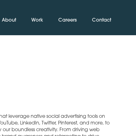
About
Work
Careers
Contact
at leverage native social advertising tools on
uTube, LinkedIn, Twitter, Pinterest, and more, to
y our boundless creativity. From driving web