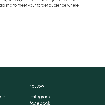
ng brand awareness and retargeting to drive
ia mix to meet your target audience where
FOLLOW
ane
instagram
facebook