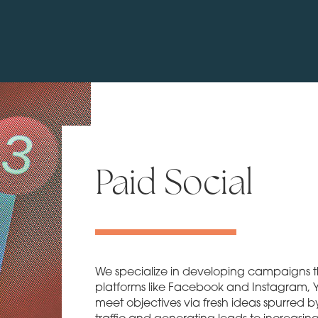
Paid Social
We specialize in developing campaigns th
platforms like Facebook and Instagram, Yo
meet objectives via fresh ideas spurred b