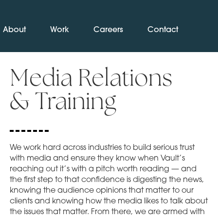
About
Work
Careers
Contact
Media Relations
& Training
We work hard across industries to build serious trust
with media and ensure they know when Vault’s
reaching out it’s with a pitch worth reading — and
the first step to that confidence is digesting the news,
knowing the audience opinions that matter to our
clients and knowing how the media likes to talk about
the issues that matter. From there, we are armed with