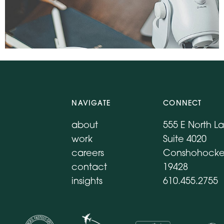
NAVIGATE
CONNECT
about
555 E North L
work
Suite 4020
careers
Conshohocke
contact
19428
insights
610.455.2755