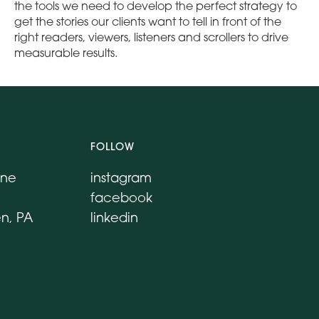
the tools we need to develop the perfect strategy to
get the stories our clients want to tell in front of the
right readers, viewers, listeners and scrollers to drive
measurable results.
FOLLOW
ane
instagram
facebook
n, PA
linkedin