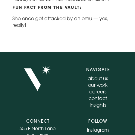
FUN FACT FROM THE VAULT:
She once got attacked by an emu — yes,
really!
NAVIGATE
about us
our work
careers
contact
insights
CONNECT
FOLLOW
555 E North Lane
instagram