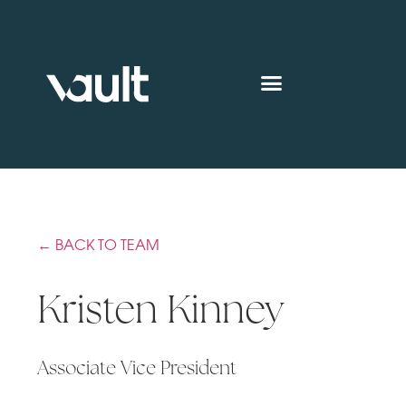
← BACK TO TEAM
Kristen Kinney
Associate Vice President