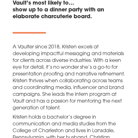
Vault’s most likely to…
show up to a dinner party with an
elaborate charcuterie board.
A Vaulter since 2018, Kristen excels at
developing impactful messaging and materials
for clients across diverse industries. With a keen
eye for detail, it’s no wonder she’s a go-to for
presentation proofing and narrative refinement.
Kristen thrives when collaborating across teams
and coordinating media, influencer and brand
campaigns. She leads the intern program at
Vault and has a passion for mentoring the next
generation of talent.
Kristen holds a bachelor’s degree in
communication and media studies from the
College of Charleston and lives in Lansdale,
Pennsylvania, with her husband, Christian.