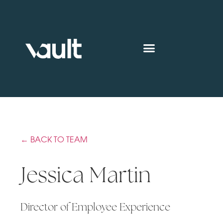
← BACK TO TEAM
Jessica Martin
Director of Employee Experience