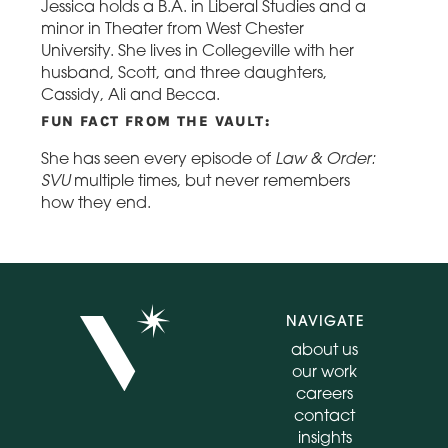
Jessica holds a B.A. in Liberal Studies and a
minor in Theater from West Chester
University. She lives in Collegeville with her
husband, Scott, and three daughters,
Cassidy, Ali and Becca.
FUN FACT FROM THE VAULT:
Law & Order:
She has seen every episode of
SVU
multiple times, but never remembers
how they end.
NAVIGATE
about us
our work
careers
contact
insights