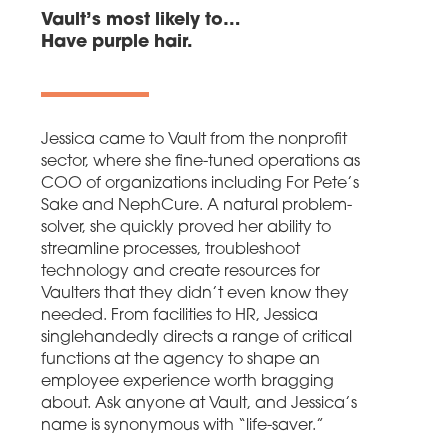
Vault’s most likely to…
Have purple hair.
Jessica came to Vault from the nonprofit
sector, where she fine-tuned operations as
COO of organizations including For Pete’s
Sake and NephCure. A natural problem-
solver, she quickly proved her ability to
streamline processes, troubleshoot
technology and create resources for
Vaulters that they didn’t even know they
needed. From facilities to HR, Jessica
singlehandedly directs a range of critical
functions at the agency to shape an
employee experience worth bragging
about. Ask anyone at Vault, and Jessica’s
name is synonymous with “life-saver.”