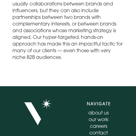
usually collaborations between brands and
influencers, but they can also include
partnerships between two brands with
complementary interests, or between brands
and associations whose marketing strategy is
aligned. Our hyper-targeted, hands-on
approach has made this an impactful tactic for
many of our clients — even those with very
niche B2B audiences.
NAVIGATE
about us
our work
careers
contact