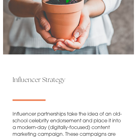
Influencer Strategy
Influencer partnerships take the idea of an old-
school celebrity endorsement and place it into
a modern-day (digitally-focused) content
marketing campaign. These campaigns are