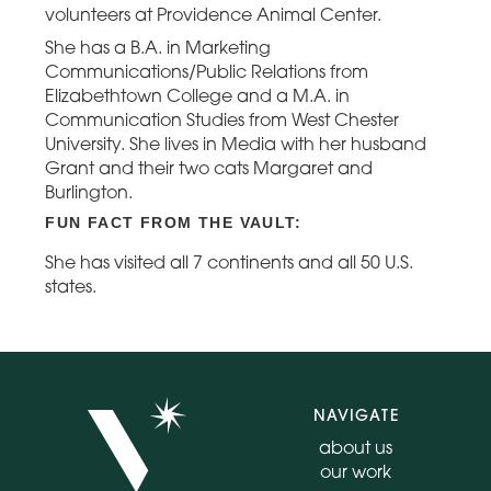
volunteers at Providence Animal Center.
She has a B.A. in Marketing
Communications/Public Relations from
Elizabethtown College and a M.A. in
Communication Studies from West Chester
University. She lives in Media with her husband
Grant and their two cats Margaret and
Burlington.
FUN FACT FROM THE VAULT:
She has visited all 7 continents and all 50 U.S.
states.
NAVIGATE
about us
our work