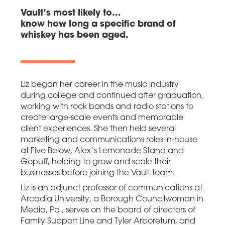
Vault’s most likely to…
know how long a specific brand of
whiskey has been aged.
Liz began her career in the music industry
during college and continued after graduation,
working with rock bands and radio stations to
create large-scale events and memorable
client experiences. She then held several
marketing and communications roles in-house
at Five Below, Alex’s Lemonade Stand and
Gopuff, helping to grow and scale their
businesses before joining the Vault team.
Liz is an adjunct professor of communications at
Arcadia University, a Borough Councilwoman in
Media, Pa., serves on the board of directors of
Family Support Line and Tyler Arboretum, and