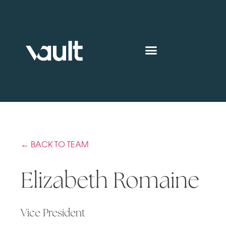
← BACK TO TEAM
Elizabeth Romaine
Vice President