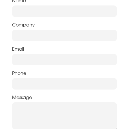
Name
Company
Email
Phone
Message