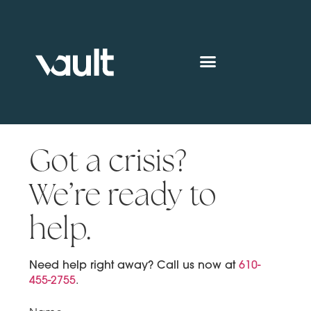
Got a crisis?
We’re ready to
help.
Need help right away? Call us now at
610-
455-2755
.