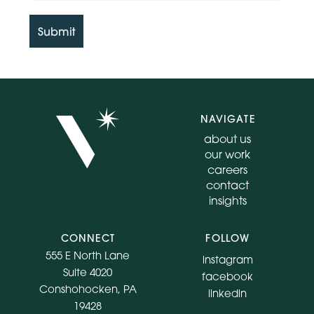
Submit
NAVIGATE
about us
our work
careers
contact
insights
CONNECT
FOLLOW
555 E North Lane
instagram
Suite 4020
facebook
Conshohocken, PA
linkedin
19428