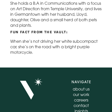
She holds a B.A in Communications with a focus
on Art Direction from Temple University, and lives
in Germantown with her husband, Lloyd,
daughter, Olive and a small herd of both pets
and plants.
FUN FACT FROM THE VAULT:
When she’s not driving her white subcompact
car, she’s on the road with a bright purple
motorcycle.
NAVIGATE
about us
our work
careers
contact
insights