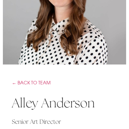
← BACK TO TEAM
Alley Anderson
Senior Art Director