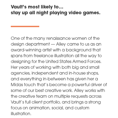
Vault’s most likely to…
stay up all night playing video games.
One of the many renaissance women of the
design department — Alley came to us as an
award-winning artist with a background that
spans from freelance illustration all the way to
designing for the United States Armed Forces.
Her years of working with both big and small
agencies, independent and in-house shops,
and everything in-between has given her a
Midas touch that’s become a powerful driver of
some of our best creative work. Alley works with
the creative team on multiple requests across
Vault’s full client portfolio, and brings a strong
focus on animation, social, and custom
illustration.